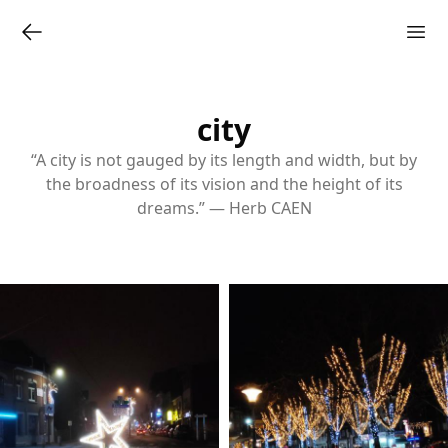
city
“A city is not gauged by its length and width, but by
the broadness of its vision and the height of its
dreams.” — Herb CAEN