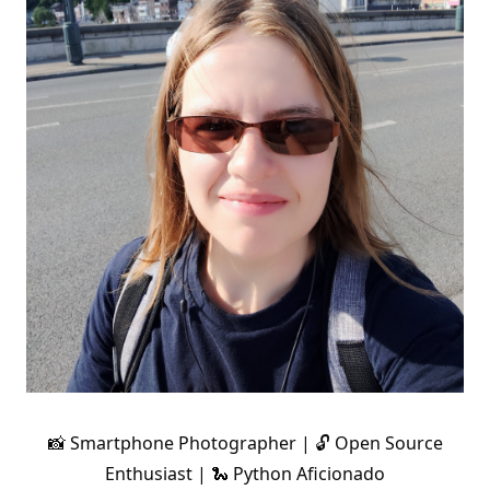
📸 Smartphone Photographer | 🔓 Open Source
Enthusiast | 🐍 Python Aficionado