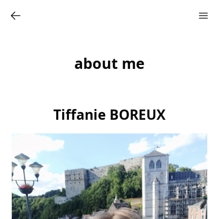
about me
Tiffanie BOREUX