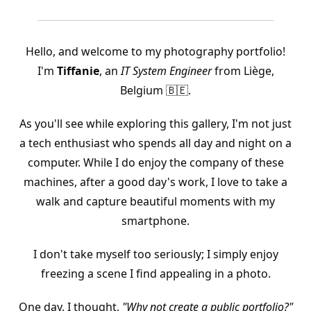
Hello, and welcome to my photography portfolio!
I'm
Tiffanie
, an
IT System Engineer
from Liège,
Belgium 🇧🇪.
As you'll see while exploring this gallery, I'm not just
a tech enthusiast who spends all day and night on a
computer. While I do enjoy the company of these
machines, after a good day's work, I love to take a
walk and capture beautiful moments with my
smartphone.
I don't take myself too seriously; I simply enjoy
freezing a scene I find appealing in a photo.
One day, I thought,
"Why not create a public portfolio?"