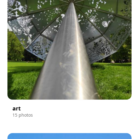
art
15 photos