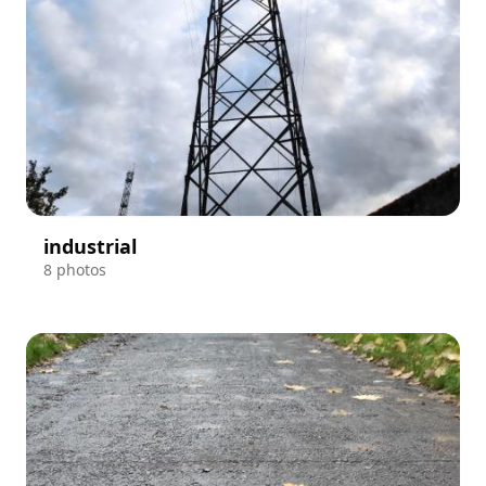
industrial
8 photos