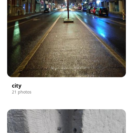
city
21 photos