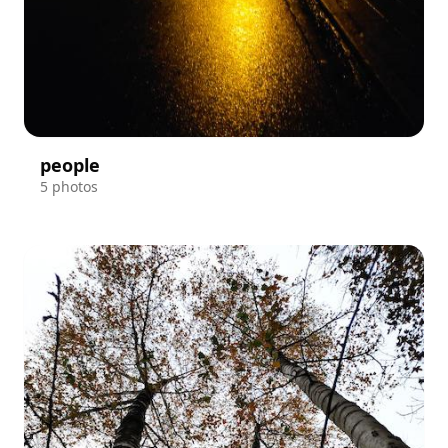
people
5 photos