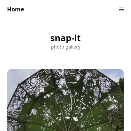
Home
snap-it
photo gallery