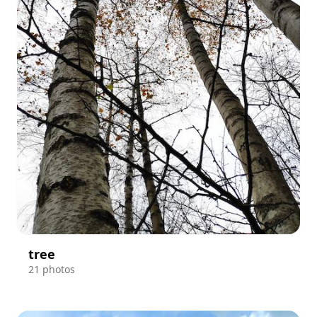
tree
21 photos