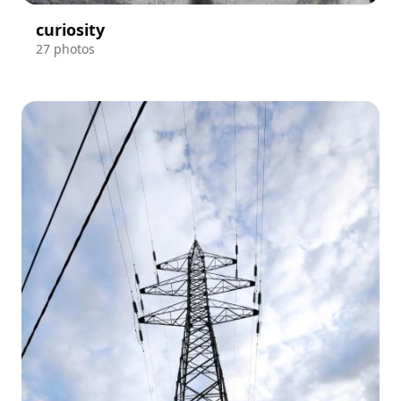
curiosity
27 photos