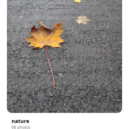
nature
98 photos