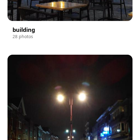
building
28 photos